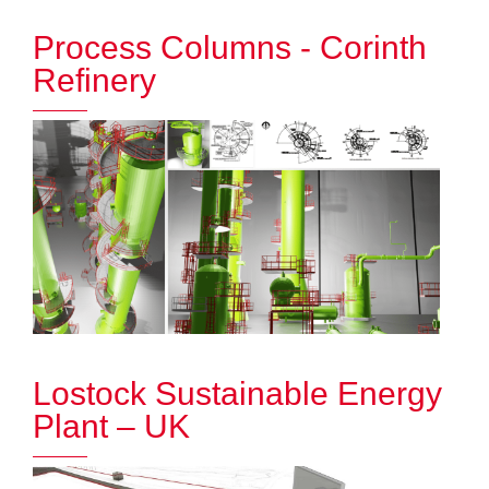
Process Columns - Corinth
Refinery
Lostock Sustainable Energy
Plant – UK