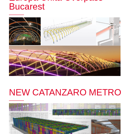
Bucarest
NEW CATANZARO METRO