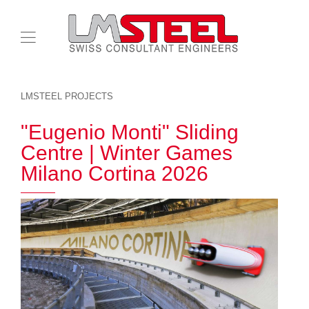
LMSTEEL PROJECTS
"Eugenio Monti" Sliding
Centre | Winter Games
Milano Cortina 2026