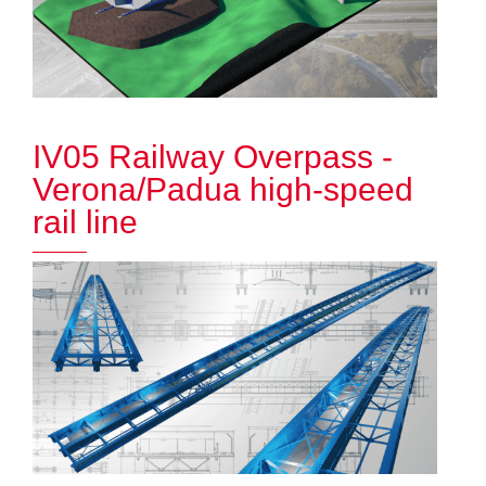
IV05 Railway Overpass -
Verona/Padua high-speed
rail line