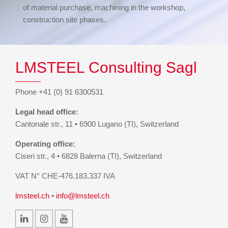
of material purchase, machining in the workshop,
construction site phases.
LMSTEEL Consulting Sagl
Phone +41 (0) 91 6300531
Legal head office:
Cantonale str., 11 • 6900 Lugano (TI), Switzerland
Operating office:
Ciseri str., 4 • 6828 Balerna (TI), Switzerland
VAT N° CHE-476.183.337 IVA
lmsteel.ch
•
info@lmsteel.ch