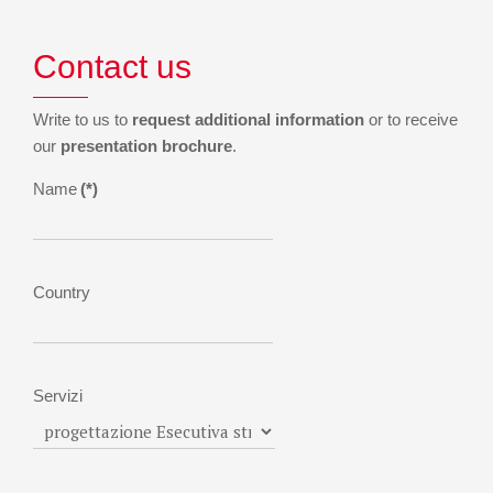
Contact us
Write to us to
request additional information
or to receive
our
presentation brochure
.
Name
(*)
Country
Servizi