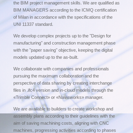
the BIM project management skills. We are qualified as
BIM MANAGERS according to the ICMQ certification
of Milan in accordance with the specifications of the
UNI 11337 standard.
We develop complex projects up to the "Design for
manufacturing" and construction management phase
with the "paper saving" objective, keeping the digital
models updated up to the as-built.
We collaborate with companies and professionals
pursuing the maximum collaboration and the
perspective of data sharing by creating interchange
files in .ifc4 version and in-cloud models through the
«Trimble Connect» or «Navisworks» manager.
We are available to builders to create workshop and
assembly plans according to their guidelines with the
aim of saving machining costs, aligning with CNC
machines, progressing activities according to phases