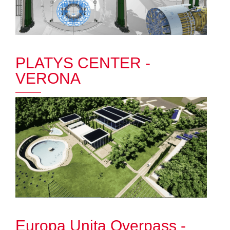
PLATYS CENTER -
VERONA
Europa Unita Overpass -