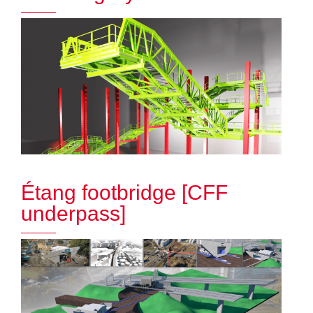
Étang footbridge [CFF
underpass]