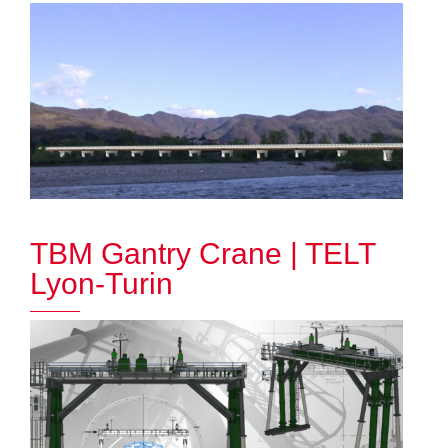
TBM Gantry Crane | TELT
Lyon-Turin