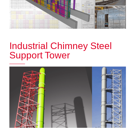
Industrial Chimney Steel
Support Tower