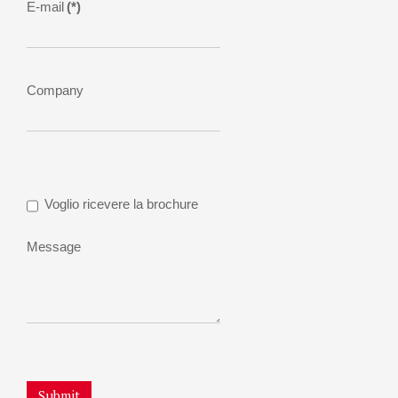
E-mail
(*)
Company
Voglio ricevere la brochure
Message
Submit