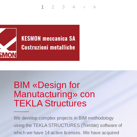
1
2
3
4
BIM «Design for
Manutacturing» con
TEKLA Structures
We develop complex projects in BIM methodology
using the TEKLA STRUCTURES (Trimble) software of
which we have 14 active licenses. We have acquired