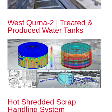
West Qurna-2 | Treated &
Produced Water Tanks
Hot Shredded Scrap
Handling System