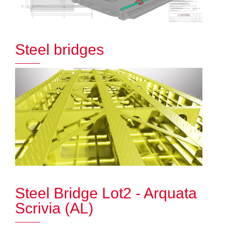
Steel bridges
Steel Bridge Lot2 - Arquata
Scrivia (AL)