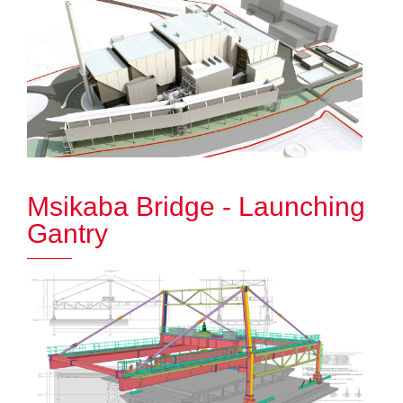
Msikaba Bridge - Launching
Gantry