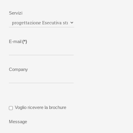
Servizi
E-mail
(*)
Company
Voglio ricevere la brochure
Message