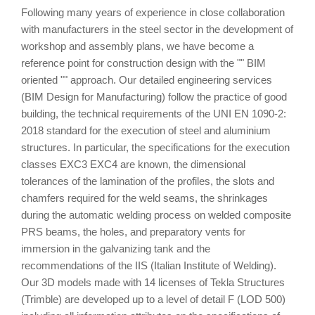
Following many years of experience in close collaboration
with manufacturers in the steel sector in the development of
workshop and assembly plans, we have become a
reference point for construction design with the "" BIM
oriented "" approach. Our detailed engineering services
(BIM Design for Manufacturing) follow the practice of good
building, the technical requirements of the UNI EN 1090-2:
2018 standard for the execution of steel and aluminium
structures. In particular, the specifications for the execution
classes EXC3 EXC4 are known, the dimensional
tolerances of the lamination of the profiles, the slots and
chamfers required for the weld seams, the shrinkages
during the automatic welding process on welded composite
PRS beams, the holes, and preparatory vents for
immersion in the galvanizing tank and the
recommendations of the IIS (Italian Institute of Welding).
Our 3D models made with 14 licenses of Tekla Structures
(Trimble) are developed up to a level of detail F (LOD 500)