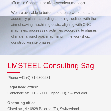
«Trimble Connect» or «Navisworks» manager.
We are available to builders to create workshop and
assembly plans according to their guidelines with the
aim of saving machining costs, aligning with CNC
machines, progressing activities according to phases
of material purchase, machining in the workshop,
construction site phases.
LMSTEEL Consulting Sagl
Phone +41 (0) 91 6300531
Legal head office:
Cantonale str., 11 • 6900 Lugano (TI), Switzerland
Operating office:
Ciseri str., 4 • 6828 Balerna (TI), Switzerland