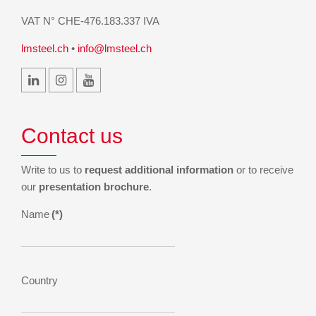
VAT N° CHE-476.183.337 IVA
lmsteel.ch
•
info@lmsteel.ch
Contact us
Write to us to
request additional information
or to receive
our
presentation brochure
.
Name
(*)
Country