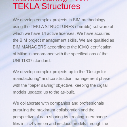
TEKLA Structures
We develop complex projects in BIM methodology
using the TEKLA STRUCTURES (Trimble) software of
which we have 14 active licenses. We have acquired
the BIM project management skills. We are qualified as
BIM MANAGERS according to the ICMQ certification
of Milan in accordance with the specifications of the
UNI 11337 standard.
We develop complex projects up to the "Design for
manufacturing" and construction management phase
with the "paper saving" objective, keeping the digital
models updated up to the as-built.
We collaborate with companies and professionals
pursuing the maximum collaboration and the
perspective of data sharing by creating interchange
files in .ifc4 version and in-cloud models through the