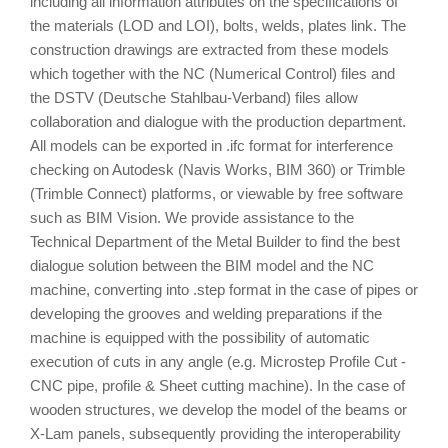
including all information attributes on the specifications of
the materials (LOD and LOI), bolts, welds, plates link. The
construction drawings are extracted from these models
which together with the NC (Numerical Control) files and
the DSTV (Deutsche Stahlbau-Verband) files allow
collaboration and dialogue with the production department.
All models can be exported in .ifc format for interference
checking on Autodesk (Navis Works, BIM 360) or Trimble
(Trimble Connect) platforms, or viewable by free software
such as BIM Vision. We provide assistance to the
Technical Department of the Metal Builder to find the best
dialogue solution between the BIM model and the NC
machine, converting into .step format in the case of pipes or
developing the grooves and welding preparations if the
machine is equipped with the possibility of automatic
execution of cuts in any angle (e.g. Microstep Profile Cut -
CNC pipe, profile & Sheet cutting machine). In the case of
wooden structures, we develop the model of the beams or
X-Lam panels, subsequently providing the interoperability