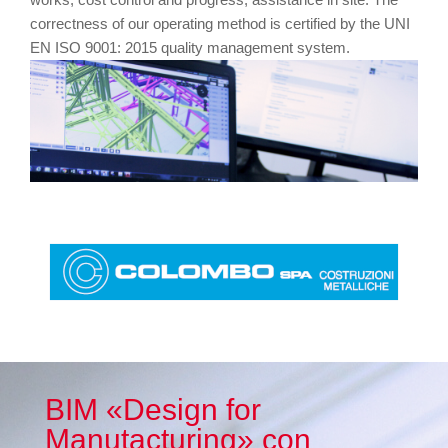
correctness of our operating method is certified by the UNI
EN ISO 9001: 2015 quality management system.
BIM «Design for
Manutacturing» con