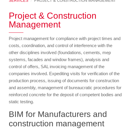
SERVICES
PROJECT & CONSTRUCTION MANAGEMENT
Project & Construction
Management
Project management for compliance with project times and
costs, coordination, and control of interference with the
other disciplines involved (foundations, cements, mep
systems, facades and window frames), analysis and
control of offers, SAL invoicing management of the
companies involved. Expediting visits for verification of the
production process, issuing of documents for construction
and assembly, management of bureaucratic procedures for
reinforced concrete for the deposit of competent bodies and
static testing.
BIM for Manufacturers and
construction management