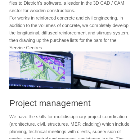
files to Dietrich's software, a leader in the 3D CAD / CAM
sector for wooden constructions.
For works in reinforced concrete and civil engineering, in
addition to the volumes of concrete, we completely develop
the longitudinal, diffused reinforcement and stirrups system,
then drawing up the purchase lists for the bars for the
Service Centres.
Project management
We have the skills for multidisciplinary project coordination
(architecture, civil, structures, MEP, cladding) which include
planning, technical meetings with clients, supervision of
works, cost control and progress, assistance in site. The